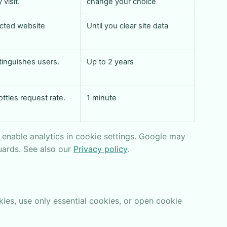
visit.
change your choice
cted website
Until you clear site data
tinguishes users.
Up to 2 years
ottles request rate.
1 minute
r enable analytics in cookie settings. Google may
uards. See also our
Privacy policy
.
ies, use only essential cookies, or open cookie