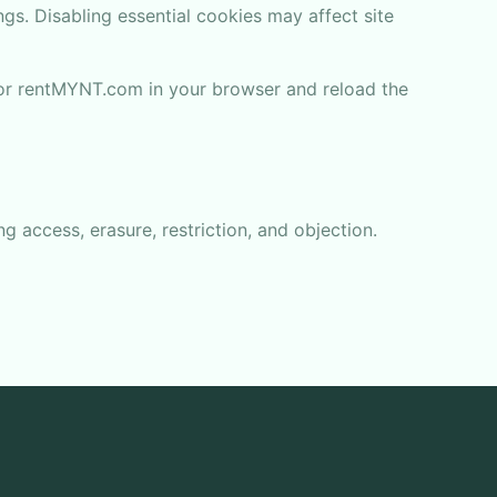
gs. Disabling essential cookies may affect site
for rentMYNT.com in your browser and reload the
ng access, erasure, restriction, and objection.