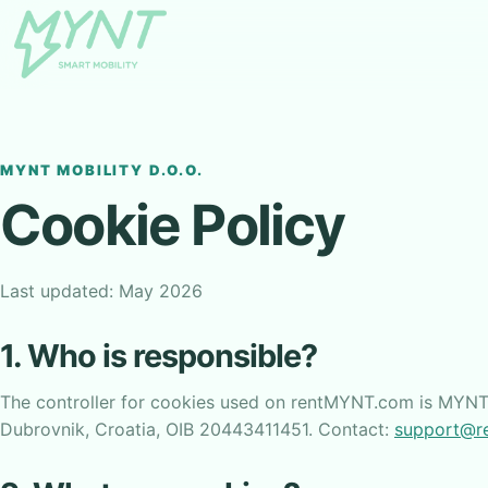
MYNT MOBILITY D.O.O.
Cookie Policy
Last updated: May 2026
1. Who is responsible?
The controller for cookies used on rentMYNT.com is MYNT 
Dubrovnik, Croatia, OIB 20443411451. Contact:
support@r