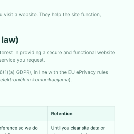
 visit a website. They help the site function,
 law)
nterest in providing a secure and functional website
service you request.
6(1)(a) GDPR), in line with the EU ePrivacy rules
elektroničkim komunikacijama
).
Retention
reference so we do
Until you clear site data or