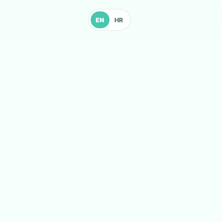
EN
HR