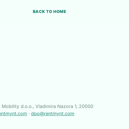
BACK TO HOME
Mobility d.o.o., Vladimira Nazora 1, 20000
entmynt.com
·
dpo@rentmynt.com