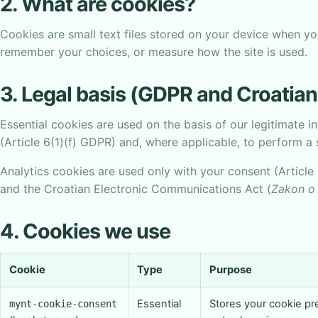
2. What are cookies?
Cookies are small text files stored on your device when you
remember your choices, or measure how the site is used.
3. Legal basis (GDPR and Croatian
Essential cookies are used on the basis of our legitimate i
(Article 6(1)(f) GDPR) and, where applicable, to perform a 
Analytics cookies are used only with your consent (Article 
and the Croatian Electronic Communications Act (
Zakon o 
4. Cookies we use
Cookie
Type
Purpose
Essential
Stores your cookie p
mynt-cookie-consent