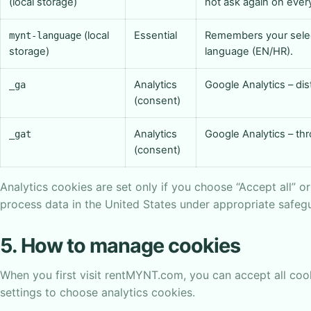
(local storage)
not ask again on every 
(local
Essential
Remembers your sele
mynt-language
storage)
language (EN/HR).
Analytics
Google Analytics – dis
_ga
(consent)
Analytics
Google Analytics – thr
_gat
(consent)
Analytics cookies are set only if you choose “Accept all” o
process data in the United States under appropriate safeg
5. How to manage cookies
When you first visit rentMYNT.com, you can accept all cook
settings to choose analytics cookies.