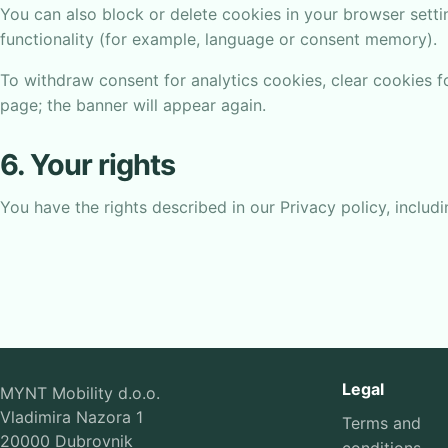
You can also block or delete cookies in your browser settin
functionality (for example, language or consent memory).
To withdraw consent for analytics cookies, clear cookies 
page; the banner will appear again.
6. Your rights
You have the rights described in our Privacy policy, includi
Legal
MYNT Mobility d.o.o.
Vladimira Nazora 1
Terms and
20000 Dubrovnik
conditions